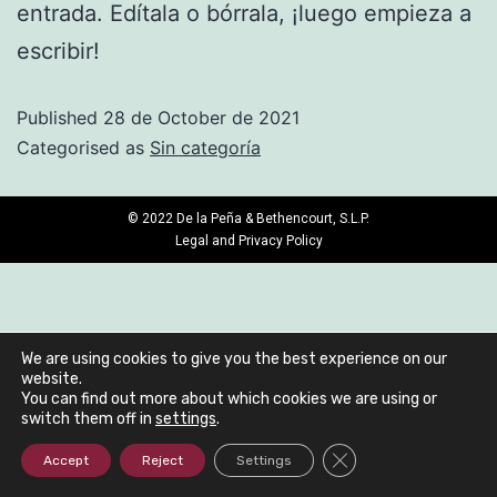
entrada. Edítala o bórrala, ¡luego empieza a
escribir!
Published
28 de October de 2021
Categorised as
Sin categoría
© 2022 De la Peña & Bethencourt, S.L.P.
Legal and Privacy Policy
We are using cookies to give you the best experience on our
website.
You can find out more about which cookies we are using or
switch them off in
settings
.
Close GDPR Cookie 
Accept
Reject
Settings