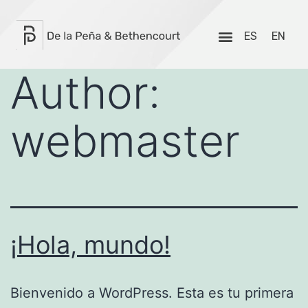
ES
EN
Author:
webmaster
¡Hola, mundo!
Bienvenido a WordPress. Esta es tu primera